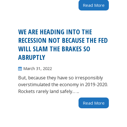
Read More
WE ARE HEADING INTO THE
RECESSION NOT BECAUSE THE FED
WILL SLAM THE BRAKES SO
ABRUPTLY
March 31, 2022
But, because they have so irresponsibly
overstimulated the economy in 2019-2020.
Rockets rarely land safely… ...
Read More