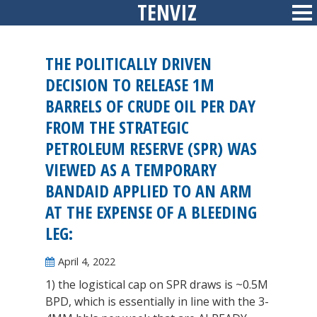
TENVIZ
Skip
Sid
to
content
THE POLITICALLY DRIVEN
DECISION TO RELEASE 1M
BARRELS OF CRUDE OIL PER DAY
FROM THE STRATEGIC
PETROLEUM RESERVE (SPR) WAS
VIEWED AS A TEMPORARY
BANDAID APPLIED TO AN ARM
AT THE EXPENSE OF A BLEEDING
LEG:
April 4, 2022
1) the logistical cap on SPR draws is ~0.5M
BPD, which is essentially in line with the 3-