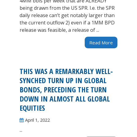
4MM bbls per week that are ALREADY
being drawn from the US SPR. I.e. the SPR
daily release can’t get notably larger than
the current outflow 2) even if a 1MM BPD
release was feasible, a release of ...
Read More
THIS WAS A REMARKABLY WELL-
SYNCHED TURN UP IN GLOBAL
BONDS, PRECEDING THE TURN
DOWN IN ALMOST ALL GLOBAL
EQUITIES
April 1, 2022
...