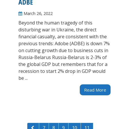
ADBE
March 26, 2022
Beyond the human tragedy of this
disturbing war in Ukraine, the direct
financial casualty, are consistent with the
previous trends: Adobe (ADBE) is down 7%
on cutting growth due to business cuts in
Russia-Belarus Russia-Belarus is 2-3% of
the global GDP but remembers that for a
recession to start 2% drop in GDP would
be ...
Read More
7
8
9
10
11