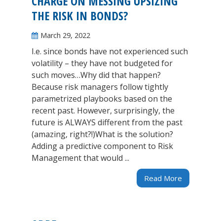
CHARGE ON MESSING UPSIZING
THE RISK IN BONDS?
March 29, 2022
I.e. since bonds have not experienced such
volatility – they have not budgeted for
such moves…Why did that happen?
Because risk managers follow tightly
parametrized playbooks based on the
recent past. However, surprisingly, the
future is ALWAYS different from the past
(amazing, right?!)What is the solution?
Adding a predictive component to Risk
Management that would ...
Read More