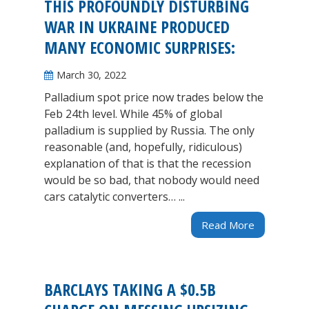
THIS PROFOUNDLY DISTURBING
WAR IN UKRAINE PRODUCED
MANY ECONOMIC SURPRISES:
March 30, 2022
Palladium spot price now trades below the
Feb 24th level. While 45% of global
palladium is supplied by Russia. The only
reasonable (and, hopefully, ridiculous)
explanation of that is that the recession
would be so bad, that nobody would need
cars catalytic converters… ...
Read More
BARCLAYS TAKING A $0.5B