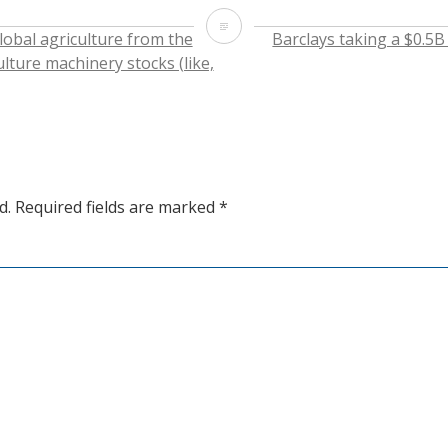
on
on
on
this
Twitter
Facebook
LinkedIn
to
ADBE
(Opens
(Opens
(Opens
a
lobal agriculture from the
Barclays taking a $0.5B
in
in
in
friend
new
new
new
(Opens
ulture machinery stocks (like,
window)
window)
window)
in
new
window)
d.
Required fields are marked
*