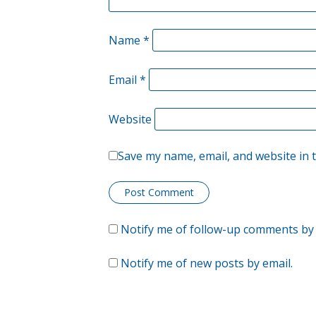
Name
*
Email
*
Website
Save my name, email, and website in 
Notify me of follow-up comments by 
Notify me of new posts by email.