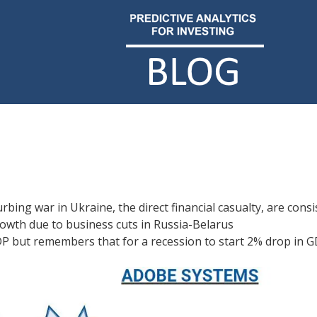
bing war in Ukraine, the direct financial casualty, are consi
owth due to business cuts in Russia-Belarus
DP but remembers that for a recession to start 2% drop in