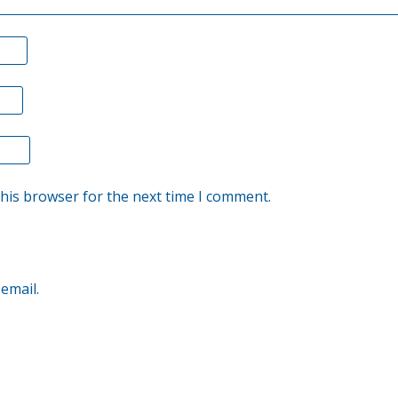
this browser for the next time I comment.
email.