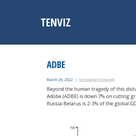
Skip
to
content
TENVIZ
ADBE
March 26, 2022
Konstantin Fominykh
Beyond the human tragedy of this distur
Adobe (ADBE) is down 7% on cutting gr
Russia-Belarus is 2-3% of the global G