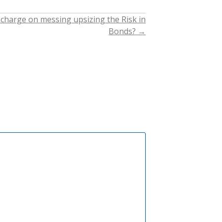
 charge on messing upsizing the Risk in
Bonds?
→