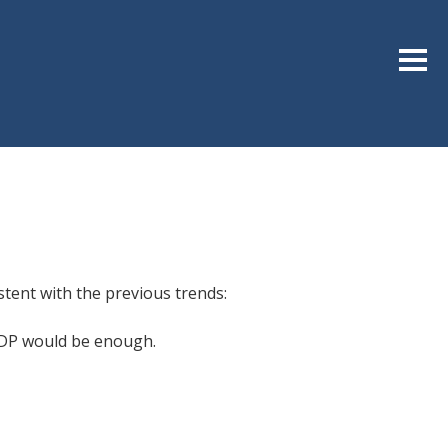
Sideb
stent with the previous trends:
 GDP would be enough.