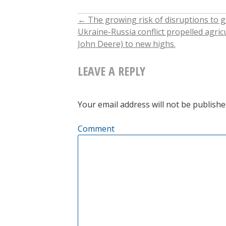
←
The growing risk of disruptions to g
POST
Ukraine-Russia conflict propelled agric
John Deere) to new highs.
NAVIGATION
LEAVE A REPLY
Your email address will not be publishe
Comment