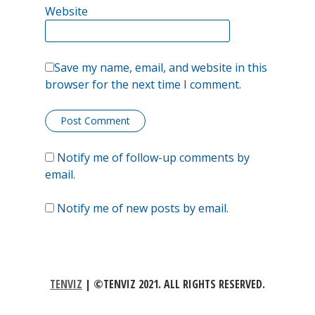
Website
as
a
temporary
Save my name, email, and website in this
browser for the next time I comment.
bandaid
applied
to
Notify me of follow-up comments by
an
email.
arm
Notify me of new posts by email.
at
the
expense
TENVIZ
|
©TENVIZ 2021. ALL RIGHTS RESERVED.
of
a