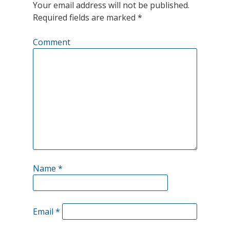
Your email address will not be published.
of
Required fields are marked
*
crude
Comment
oil
per
day
from
the
Strategic
Petroleum
Name
*
Reserve
(SPR)
was
Email
*
viewed