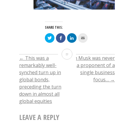
SHARE THIS:
Click
Click
Click
Click
to
to
to
to
share
share
share
email
on
on
on
this
Twitter
Facebook
LinkedIn
to
The
(Opens
(Opens
(Opens
a
←
This was a
Elon Musk was never
POST
in
in
in
friend
new
new
new
(Opens
politically
remarkably well-
a proponent of a
window)
window)
window)
in
new
synched turn up in
single business
window)
NAVIGATION
driven
global bonds,
focus…
→
decision
preceding the turn
down in almost all
to
global equities
release
LEAVE A REPLY
1M
barrels