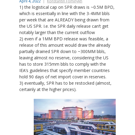
April 4, 2022
Konstantin Fominykh
1) the logistical cap on SPR draws is ~0.5M BPD,
which is essentially in line with the 3-4MM bbls
per week that are ALREADY being drawn from
the US SPR. I.e. the SPR daily release can’t get
notably larger than the current outflow
2) even if a 1MM BPD release was feasible, a
release of this amount would draw the already
partially drained SPR down to ~300MM bbls,
leaving almost no reserve, considering the US
has to store 315mm bbls to comply with the
IEA’s guidelines that specify member countries
hold 90 days of net import cover in reserves.
3) eventually, SPR has to be restocked (almost,
certainly at the higher prices).