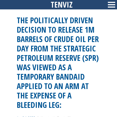
TENVIZ
Skip
Sid
to
content
THE POLITICALLY DRIVEN
DECISION TO RELEASE 1M
BARRELS OF CRUDE OIL PER
DAY FROM THE STRATEGIC
PETROLEUM RESERVE (SPR)
WAS VIEWED AS A
TEMPORARY BANDAID
APPLIED TO AN ARM AT
THE EXPENSE OF A
BLEEDING LEG: