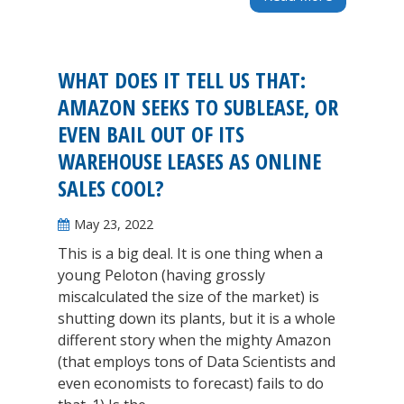
WHAT DOES IT TELL US THAT:
AMAZON SEEKS TO SUBLEASE, OR
EVEN BAIL OUT OF ITS
WAREHOUSE LEASES AS ONLINE
SALES COOL?
May 23, 2022
This is a big deal. It is one thing when a
young Peloton (having grossly
miscalculated the size of the market) is
shutting down its plants, but it is a whole
different story when the mighty Amazon
(that employs tons of Data Scientists and
even economists to forecast) fails to do