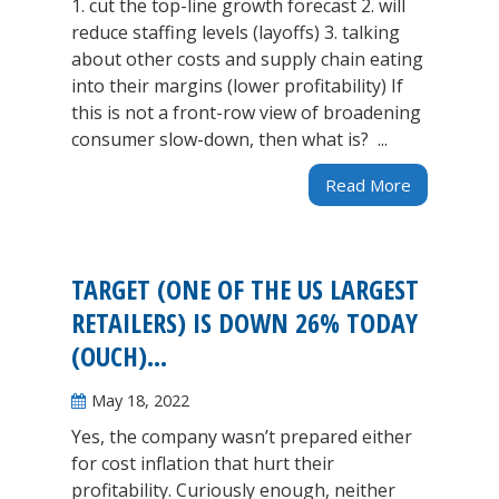
1. cut the top-line growth forecast 2. will
reduce staffing levels (layoffs) 3. talking
about other costs and supply chain eating
into their margins (lower profitability) If
this is not a front-row view of broadening
consumer slow-down, then what is? ...
Read More
TARGET (ONE OF THE US LARGEST
RETAILERS) IS DOWN 26% TODAY
(OUCH)…
May 18, 2022
Yes, the company wasn’t prepared either
for cost inflation that hurt their
profitability. Curiously enough, neither