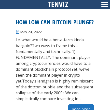
TENVIZ
Skip
Sid
to
content
HOW LOW CAN BITCOIN PLUNGE?
May 24, 2022
I.e. what would be a bet-a-farm kinda
bargain?Two ways to frame this –
fundamentally and technically: 1)
FUNDAMENTALLY: The dominant player
among cryptocurrencies would have to a
dominant blockchain protocol.Yet, we’ve
seen the dominant player in crypto
yet.Today’s landgrab is highly reminiscent
of the dotcom bubble and the subsequent
collapse of the early 2000s.We can
simplistically compare investing in ...
Read More