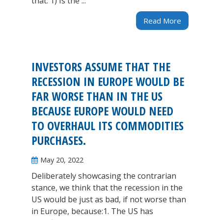
that. 1) Is the ...
Read More
INVESTORS ASSUME THAT THE
RECESSION IN EUROPE WOULD BE
FAR WORSE THAN IN THE US
BECAUSE EUROPE WOULD NEED
TO OVERHAUL ITS COMMODITIES
PURCHASES.
May 20, 2022
Deliberately showcasing the contrarian
stance, we think that the recession in the
US would be just as bad, if not worse than
in Europe, because:1. The US has