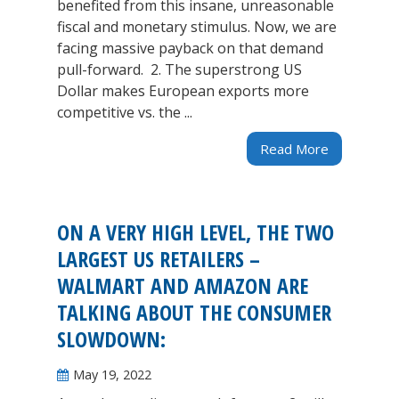
benefited from this insane, unreasonable
fiscal and monetary stimulus. Now, we are
facing massive payback on that demand
pull-forward. 2. The superstrong US
Dollar makes European exports more
competitive vs. the ...
Read More
ON A VERY HIGH LEVEL, THE TWO
LARGEST US RETAILERS –
WALMART AND AMAZON ARE
TALKING ABOUT THE CONSUMER
SLOWDOWN:
May 19, 2022