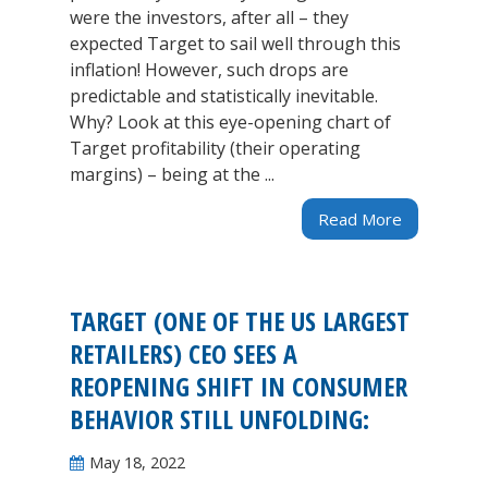
were the investors, after all – they
expected Target to sail well through this
inflation! However, such drops are
predictable and statistically inevitable.
Why? Look at this eye-opening chart of
Target profitability (their operating
margins) – being at the ...
Read More
TARGET (ONE OF THE US LARGEST
RETAILERS) CEO SEES A
REOPENING SHIFT IN CONSUMER
BEHAVIOR STILL UNFOLDING:
May 18, 2022