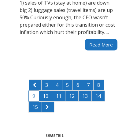
1) sales of TVs (stay at home) are down
big 2) luggage sales (travel items) are up
50% Curiously enough, the CEO wasn’t
prepared either for this transition or cost
inflation which hurt their profitability. ...
Read More
3
4
5
6
7
8
9
10
11
12
13
14
15
SHARE THIS: