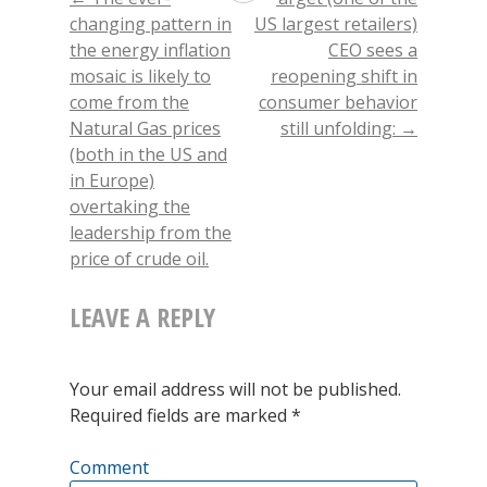
POST
in
in
in
friend
new
new
new
(Opens
was
changing pattern in
US largest retailers)
window)
window)
window)
in
new
the energy inflation
CEO sees a
window)
NAVIGATION
an
mosaic is likely to
reopening shift in
important
come from the
consumer behavior
Natural Gas prices
still unfolding:
→
day
(both in the US and
in
in Europe)
overtaking the
the
leadership from the
markets,
price of crude oil.
potentially
LEAVE A REPLY
foretelling
a
Your email address will not be published.
likely
Required fields are marked
*
near-
Comment
term