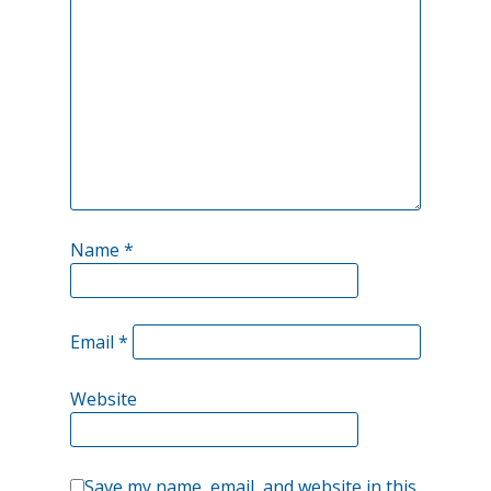
stabilization:
Name
*
Email
*
Website
Save my name, email, and website in this