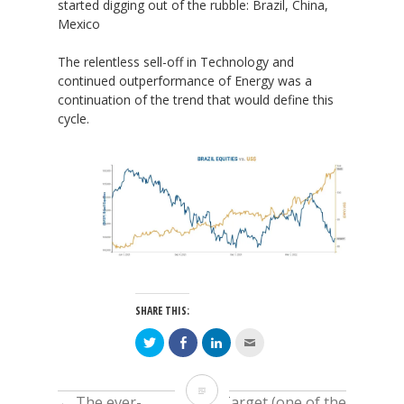
started digging out of the rubble: Brazil, China,
Mexico
The relentless sell-off in Technology and
continued outperformance of Energy was a
continuation of the trend that would define this
cycle.
SHARE THIS:
Click
Click
Click
Click
to
to
to
to
share
share
share
email
on
on
on
this
Twitter
Facebook
LinkedIn
to
Today
(Opens
(Opens
(Opens
a
←
The ever-
Target (one of the