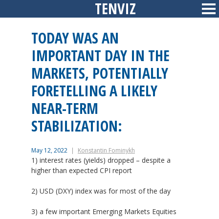
TENVIZ
Skip
Sid
to
content
TODAY WAS AN
IMPORTANT DAY IN THE
MARKETS, POTENTIALLY
FORETELLING A LIKELY
NEAR-TERM
STABILIZATION:
May 12, 2022
Konstantin Fominykh
1) interest rates (yields) dropped – despite a
higher than expected CPI report
2) USD (DXY) index was for most of the day
3) a few important Emerging Markets Equities