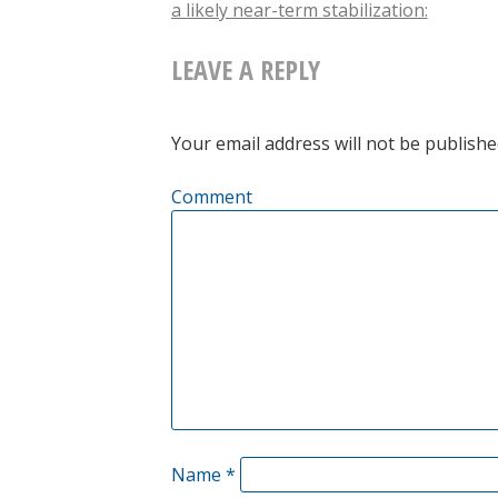
a likely near-term stabilization:
NAVIGATION
LEAVE A REPLY
Your email address will not be publishe
Comment
Name
*