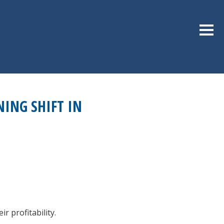
Sideb
NING SHIFT IN
r profitability.