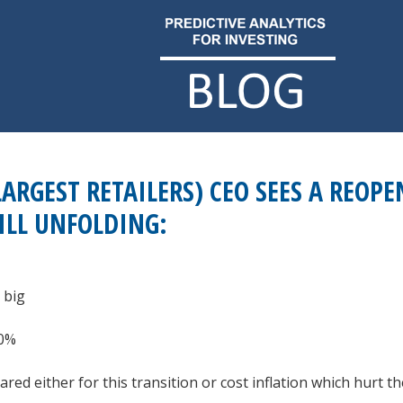
LARGEST RETAILERS) CEO SEES A REOPE
ILL UNFOLDING:
 big
50%
d either for this transition or cost inflation which hurt thei