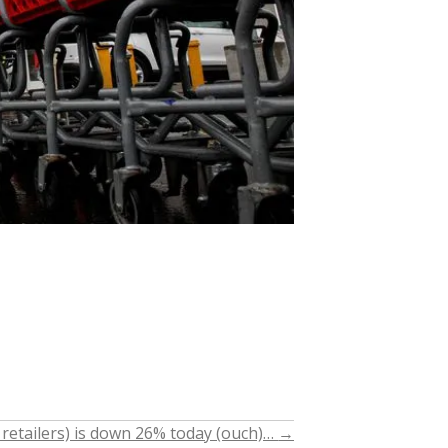
 retailers) is down 26% today (ouch)…
→