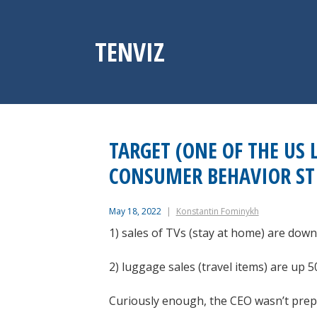
Skip
to
content
TENVIZ
TARGET (ONE OF THE US 
CONSUMER BEHAVIOR ST
May 18, 2022
Konstantin Fominykh
1) sales of TVs (stay at home) are down
2) luggage sales (travel items) are up 
Curiously enough, the CEO wasn’t prepare