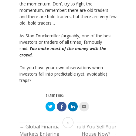
the momentum. Don’t try to fight the
momentum, remember: there are old traders
and there are bold traders, but there are very few
old, bold traders…
As Stan Druckemiller (arguably, one of the best
investors or traders of all times) famously
said:
You make most of the money with the
crowd.
Do you have your own observations when
investors fall into predictable (yet, avoidable)
traps?
SHARE THIS:
Click
Click
Click
Click
to
to
to
to
share
share
share
email
on
on
on
this
Twitter
Facebook
LinkedIn
to
Why
(Opens
(Opens
(Opens
a
←
Global Financial
Should You Sell Your
POST
in
in
in
friend
new
new
new
(Opens
in
Markets Entering
House Now?
→
window)
window)
window)
in