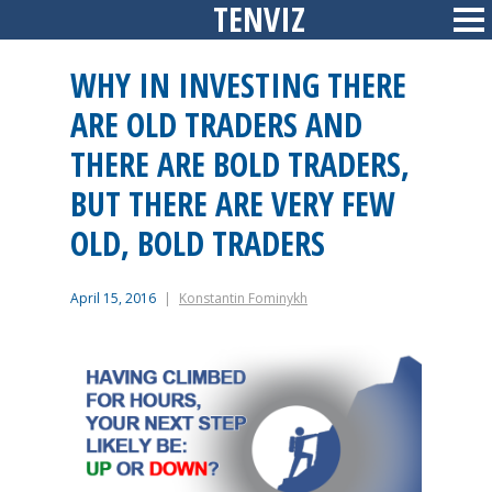
TENVIZ
Skip
Sid
to
content
WHY IN INVESTING THERE
ARE OLD TRADERS AND
THERE ARE BOLD TRADERS,
BUT THERE ARE VERY FEW
OLD, BOLD TRADERS
April 15, 2016
Konstantin Fominykh