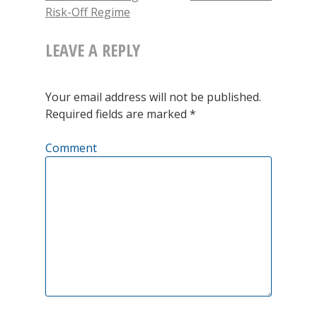
new
Risk-Off Regime
window)
NAVIGATION
Investing
There
LEAVE A REPLY
are
Old
Your email address will not be published.
Required fields are marked
*
Traders
and
Comment
There
Are
Bold
Traders,
But
There
Are