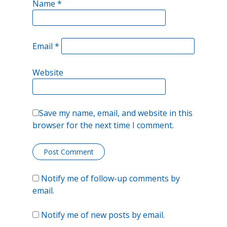
Name
*
Very
Few
Email
*
Old,
Bold
Website
Traders
Save my name, email, and website in this
browser for the next time I comment.
Notify me of follow-up comments by
email.
Notify me of new posts by email.