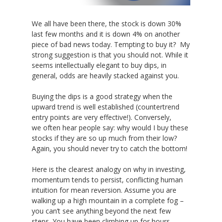
We all have been there, the stock is down 30%
last few months and it is down 4% on another
piece of bad news today. Tempting to buy it? My
strong suggestion is that you should not. While it
seems intellectually elegant to buy dips, in
general, odds are heavily stacked against you.
Buying the dips is a good strategy when the
upward trend is well established (countertrend
entry points are very effective!). Conversely,
we often hear people say: why would I buy these
stocks if they are so up much from their low?
Again, you should never try to catch the bottom!
Here is the clearest analogy on why in investing,
momentum tends to persist, conflicting human
intuition for mean reversion. Assume you are
walking up a high mountain in a complete fog –
you can’t see anything beyond the next few
steps. You have been climbing up for hours,