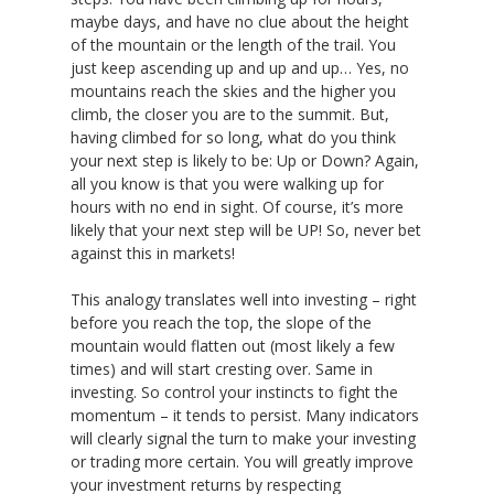
maybe days, and have no clue about the height
of the mountain or the length of the trail. You
just keep ascending up and up and up… Yes, no
mountains reach the skies and the higher you
climb, the closer you are to the summit. But,
having climbed for so long, what do you think
your next step is likely to be: Up or Down? Again,
all you know is that you were walking up for
hours with no end in sight. Of course, it’s more
likely that your next step will be UP! So, never bet
against this in markets!
This analogy translates well into investing – right
before you reach the top, the slope of the
mountain would flatten out (most likely a few
times) and will start cresting over. Same in
investing. So control your instincts to fight the
momentum – it tends to persist. Many indicators
will clearly signal the turn to make your investing
or trading more certain. You will greatly improve
your investment returns by respecting