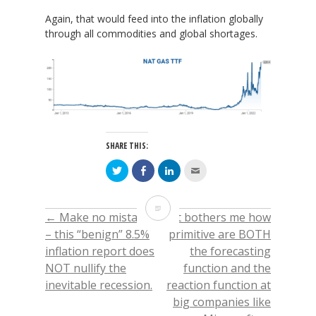
Again, that would feed into the inflation globally
through all commodities and global shortages.
SHARE THIS:
Click
Click
Click
Click
to
to
to
to
share
share
share
email
on
on
on
this
Twitter
Facebook
LinkedIn
to
Dutch
(Opens
(Opens
(Opens
a
←
Make no mistake
It bothers me how
POST
in
in
in
friend
new
new
new
(Opens
Gas
– this “benign” 8.5%
primitive are BOTH
window)
window)
window)
in
new
inflation report does
the forecasting
window)
NAVIGATION
TTF
NOT nullify the
function and the
–
inevitable recession.
reaction function at
big companies like
most