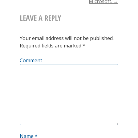
Microsoft.
→
important
LEAVE A REPLY
natural
gas
Your email address will not be published.
proxy
Required fields are marked
*
for
Comment
Europe,
just
broke
out
to
the
all
Name
*
time