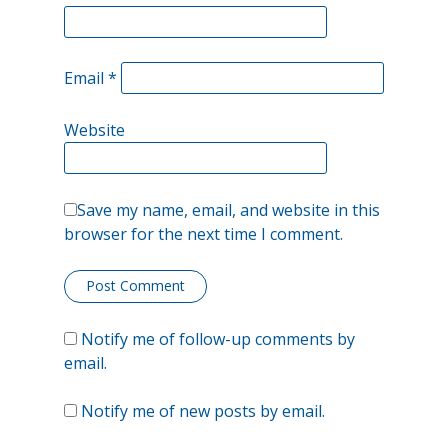
highs,
overtaking
Email
*
the
Website
spike
from
March.
Save my name, email, and website in this
browser for the next time I comment.
Notify me of follow-up comments by
email.
Notify me of new posts by email.