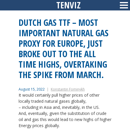
TENVIZ
Skip
Sid
to
content
DUTCH GAS TTF – MOST
IMPORTANT NATURAL GAS
PROXY FOR EUROPE, JUST
BROKE OUT TO THE ALL
TIME HIGHS, OVERTAKING
THE SPIKE FROM MARCH.
August 15, 2022
Konstantin Fominykh
It would certainly pull higher prices of other
locally traded natural gases globally,
– including in Asia and, inevitably, in the US.
And, eventually, given the substitution of crude
oil and gas this would lead to new highs of higher
Energy prices globally.