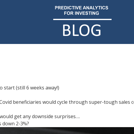
 start (still 6 weeks away!)
w Covid beneficiaries would cycle through super-tough sale
e would get any downside surprises….
es down 2-3%?