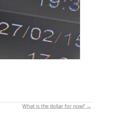
What is the dollar for now?
→