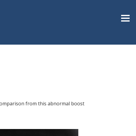
Sideb
s comparison from this abnormal boost