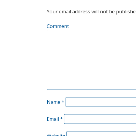
Your email address will not be publishe
Comment
Name
*
Email
*
Website