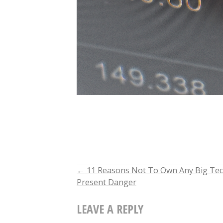
←
11 Reasons Not To Own Any Big Tech
POST
Present Danger
NAVIGATION
LEAVE A REPLY