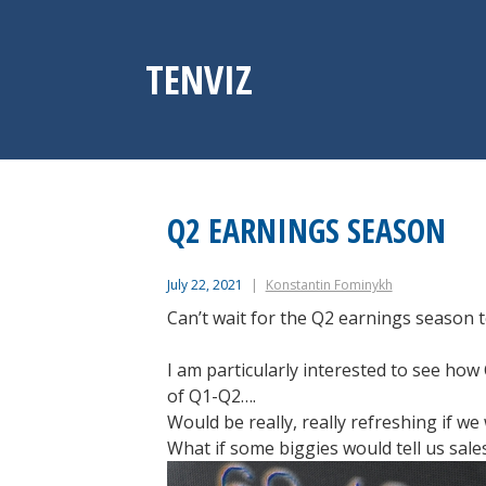
Skip
to
content
TENVIZ
Q2 EARNINGS SEASON
July 22, 2021
Konstantin Fominykh
Can’t wait for the Q2 earnings season to
I am particularly interested to see ho
of Q1-Q2….
Would be really, really refreshing if w
What if some biggies would tell us sal