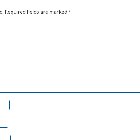
d.
Required fields are marked
*