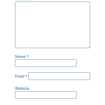
Name
*
Email
*
Website