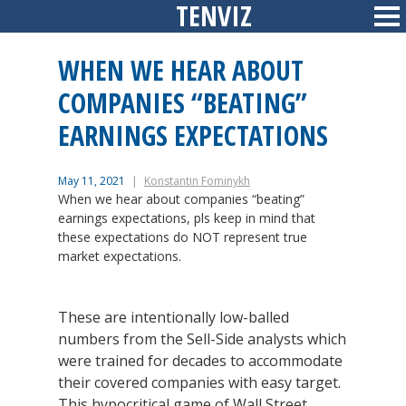
TENVIZ
Skip
Sid
to
content
WHEN WE HEAR ABOUT
COMPANIES “BEATING”
EARNINGS EXPECTATIONS
May 11, 2021
Konstantin Fominykh
When we hear about companies “beating”
earnings expectations, pls keep in mind that
these expectations do NOT represent true
market expectations.
These are intentionally low-balled
numbers from the Sell-Side analysts which
were trained for decades to accommodate
their covered companies with easy target.
This hypocritical game of Wall Street