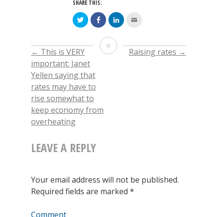
SHARE THIS:
Click
Click
Click
Click
to
to
to
to
share
share
share
email
on
on
on
this
Twitter
Facebook
LinkedIn
to
When
(Opens
(Opens
(Opens
a
←
This is VERY
Raising rates
→
POST
in
in
in
friend
new
new
new
(Opens
we
important: Janet
window)
window)
window)
in
new
Yellen saying that
window)
NAVIGATION
hear
rates may have to
about
rise somewhat to
keep economy from
companies
overheating
“beating”
LEAVE A REPLY
earnings
expectations
Your email address will not be published.
Required fields are marked
*
Comment