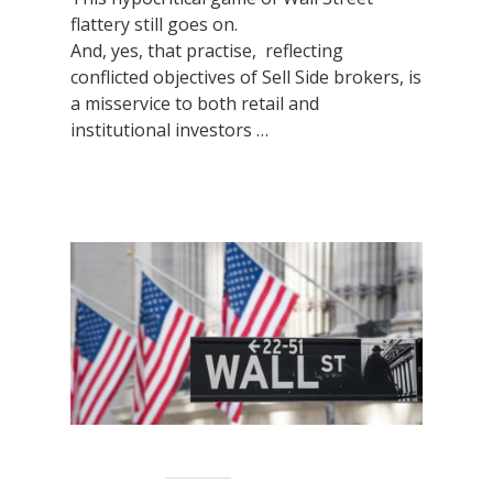
flattery still goes on.
And, yes, that practise, reflecting
conflicted objectives of Sell Side brokers, is
a misservice to both retail and
institutional investors …