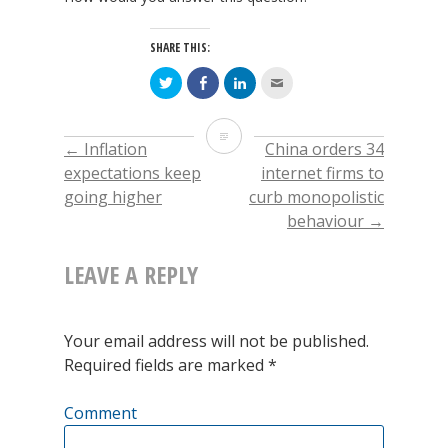
SHARE THIS:
Click
Click
Click
Click
to
to
to
to
share
share
share
email
on
on
on
this
Twitter
Facebook
LinkedIn
to
Every
(Opens
(Opens
(Opens
a
←
Inflation
China orders 34
POST
in
in
in
friend
new
new
new
(Opens
5th
expectations keep
internet firms to
window)
window)
window)
in
new
going higher
curb monopolistic
window)
NAVIGATION
Grader
behaviour
→
knows
LEAVE A REPLY
Rates
always
Your email address will not be published.
lead
Required fields are marked
*
Utilities.
Comment
What