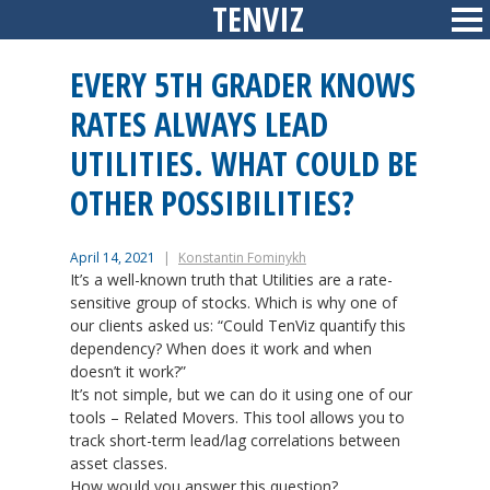
TENVIZ
Skip
Sid
to
content
EVERY 5TH GRADER KNOWS
RATES ALWAYS LEAD
UTILITIES. WHAT COULD BE
OTHER POSSIBILITIES?
April 14, 2021
Konstantin Fominykh
It’s a well-known truth that Utilities are a rate-
sensitive group of stocks. Which is why one of
our clients asked us: “Could TenViz quantify this
dependency? When does it work and when
doesn’t it work?”
It’s not simple, but we can do it using one of our
tools – Related Movers. This tool allows you to
track short-term lead/lag correlations between
asset classes.
How would you answer this question?