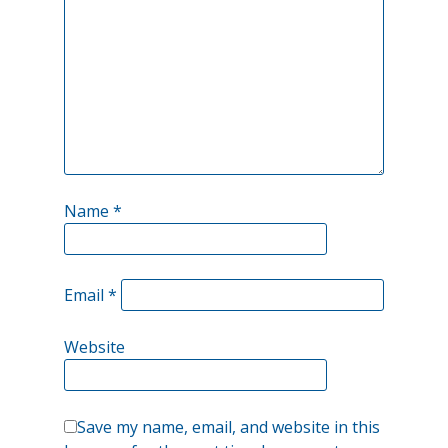
could
be
other
possibilities?
Name
*
Email
*
Website
Save my name, email, and website in this