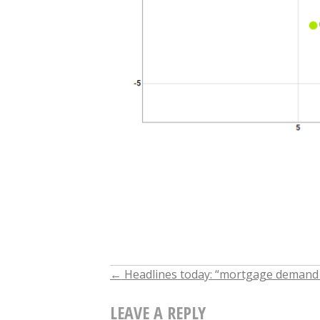
←
Headlines today: “mortgage demand fa
POST
LEAVE A REPLY