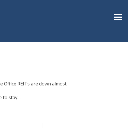
Sideb
le Office REITs are down almost
e to stay…