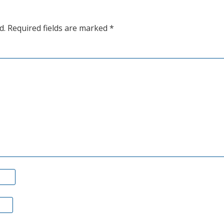
are
d.
Required fields are marked
*
roaring
higher