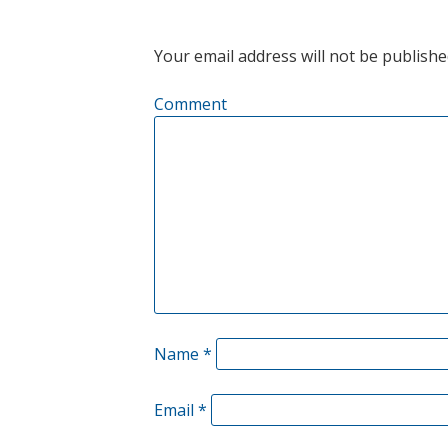
NAVIGATION
Your email address will not be publishe
Comment
Name
*
Email
*