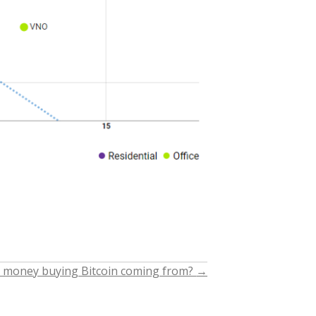
 money buying Bitcoin coming from?
→