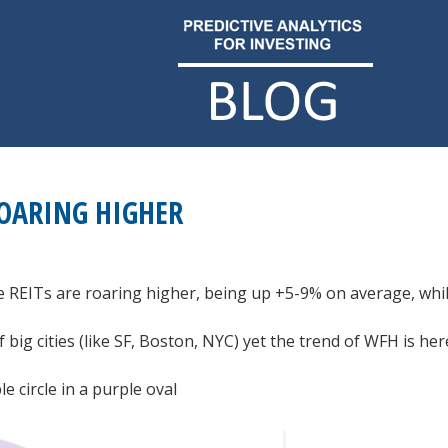
ROARING HIGHER
te REITs are roaring higher, being up +5-9% on average, whi
big cities (like SF, Boston, NYC) yet the trend of WFH is her
e circle in a purple oval