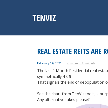
Skip
to
content
TENVIZ
REAL ESTATE REITS ARE 
February 19, 2021
Konstantin Fominykh
The last 1 Month Residential real esta
symmetrically 4-6%.
That signals the end of depopulation of 
See the chart from TenViz tools, – purpl
Any alternative takes please?