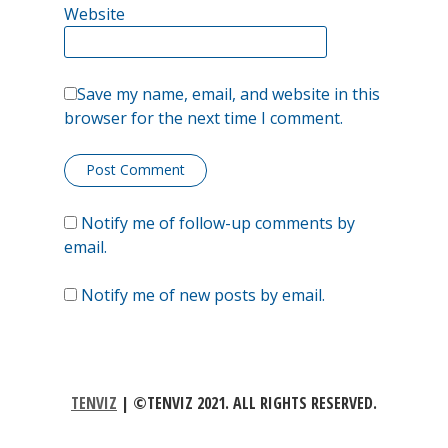
Website
Save my name, email, and website in this
browser for the next time I comment.
Notify me of follow-up comments by
email.
Notify me of new posts by email.
TENVIZ
|
©TENVIZ 2021. ALL RIGHTS RESERVED.