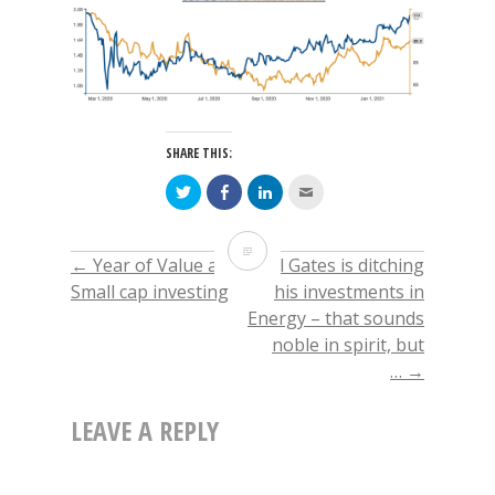
SHARE THIS:
Click
Click
Click
Click
to
to
to
to
share
share
share
email
on
on
on
this
Twitter
Facebook
LinkedIn
to
Why
(Opens
(Opens
(Opens
a
←
Year of Value and
Bill Gates is ditching
POST
in
in
in
friend
new
new
new
(Opens
Value
Small cap investing
his investments in
window)
window)
window)
in
new
Energy – that sounds
window)
NAVIGATION
style
noble in spirit, but
of
…
→
investing should
LEAVE A REPLY
outperform
in