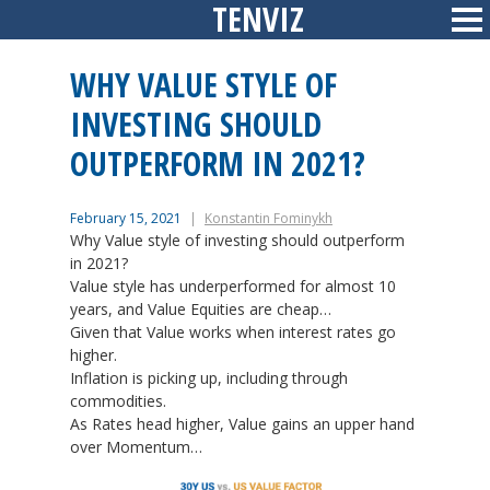
TENVIZ
Skip
Sid
to
content
WHY VALUE STYLE OF
INVESTING SHOULD
OUTPERFORM IN 2021?
February 15, 2021
Konstantin Fominykh
Why Value style of investing should outperform
in 2021?
Value style has underperformed for almost 10
years, and Value Equities are cheap…
Given that Value works when interest rates go
higher.
Inflation is picking up, including through
commodities.
As Rates head higher, Value gains an upper hand
over Momentum…