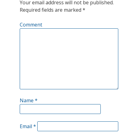
Your email address will not be published.
2021?
Required fields are marked
*
Comment
Name
*
Email
*