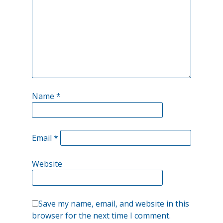
Name
*
Email
*
Website
Save my name, email, and website in this
browser for the next time I comment.