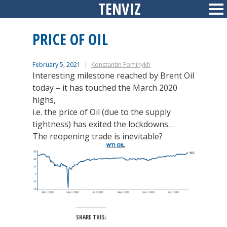
TENVIZ
Skip
Sid
to
content
PRICE OF OIL
February 5, 2021
Konstantin Fominykh
Interesting milestone reached by Brent Oil
today – it has touched the March 2020
highs,
i.e. the price of Oil (due to the supply
tightness) has exited the lockdowns…
The reopening trade is inevitable?
SHARE THIS: