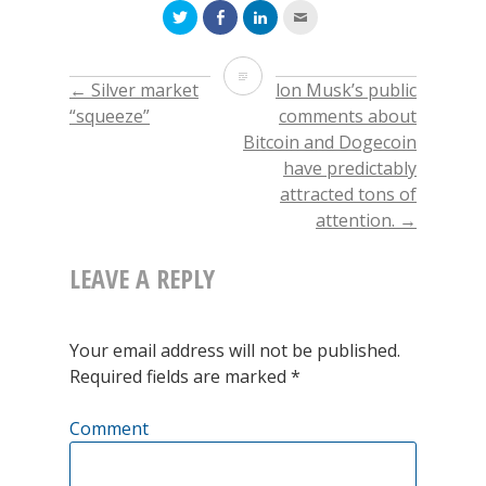
Click
Click
Click
Click
to
to
to
to
share
share
share
email
on
on
on
this
Twitter
Facebook
LinkedIn
to
Price
(Opens
(Opens
(Opens
a
←
Silver market
Elon Musk’s public
POST
in
in
in
friend
new
new
new
(Opens
of
“squeeze”
comments about
window)
window)
window)
in
new
Bitcoin and Dogecoin
window)
NAVIGATION
Oil
have predictably
attracted tons of
attention.
→
LEAVE A REPLY
Your email address will not be published.
Required fields are marked
*
Comment