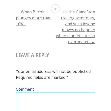
share
share
share
email
on
on
on
this
Twitter
Facebook
LinkedIn
to
The
(Opens
(Opens
(Opens
a
←
When Bitcoin
Yes, the GameStop
POST
in
in
in
friend
new
new
new
(Opens
excessive
plunges more than
trading went nuts,
window)
window)
window)
in
new
10%…
and such insane
window)
NAVIGATION
valuation
moves do happen
of
when markets are so
overheated.
→
Technology
stocks
LEAVE A REPLY
conflicts
with
Your email address will not be published.
Required fields are marked
*
the
notion
Comment
of
Technology