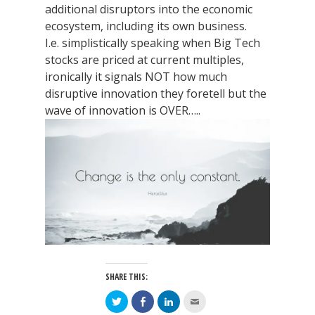
additional disruptors into the economic
ecosystem, including its own business.
I.e. simplistically speaking when Big Tech
stocks are priced at current multiples,
ironically it signals NOT how much
disruptive innovation they foretell but the
wave of innovation is OVER…..
SHARE THIS:
Click
Click
Click
Click
to
to
to
to