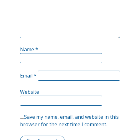
being
a
disruptor…
Name
*
Email
*
Website
Save my name, email, and website in this
browser for the next time I comment.