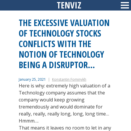
TENVIZ
Skip
Sid
to
content
THE EXCESSIVE VALUATION
OF TECHNOLOGY STOCKS
CONFLICTS WITH THE
NOTION OF TECHNOLOGY
BEING A DISRUPTOR…
January 25, 2021
Konstantin Fominykh
Here is why: extremely high valuation of a
Technology company assumes that the
company would keep growing
tremendously and would dominate for
really, really, really long, long, long time…
Hmmm….
That means it leaves no room to let in any