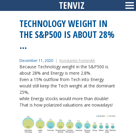
TENVIZ
Skip
Sid
to
content
TECHNOLOGY WEIGHT IN
THE S&P500 IS ABOUT 28%
…
December 11, 2020
Konstantin Fominykh
Because Technology weight in the S&P500 is
about 28% and Energy is mere 2.8%.
Even a 15% outflow from Tech into Energy
would still keep the Tech weight at the dominant
25%,
while Energy stocks would more than double!
That is how polarized valuations are nowadays!