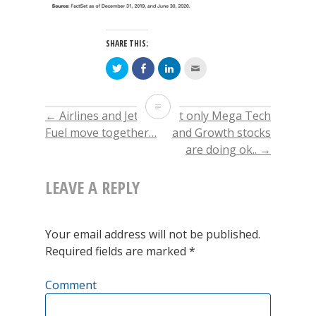
SHARE THIS:
Click
Click
Click
Click
to
to
to
to
share
share
share
email
on
on
on
this
Twitter
Facebook
LinkedIn
to
Technology
(Opens
(Opens
(Opens
a
←
Airlines and Jet
Not only Mega Tech
POST
in
in
in
friend
new
new
new
(Opens
weight
Fuel move together…
and Growth stocks
window)
window)
window)
in
new
are doing ok..
→
window)
NAVIGATION
in
the
LEAVE A REPLY
S&P500
is
Your email address will not be published.
Required fields are marked
*
about
28%
Comment
…