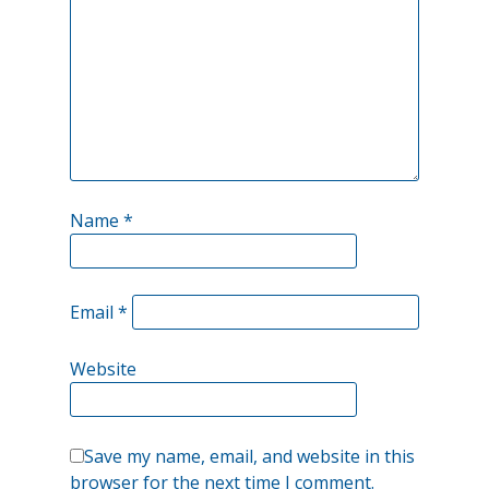
Name
*
Email
*
Website
Save my name, email, and website in this
browser for the next time I comment.