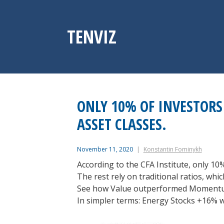
Skip
to
content
TENVIZ
ONLY 10% OF INVESTORS 
ASSET CLASSES.
November 11, 2020
Konstantin Fominykh
According to the CFA Institute, only 10%
The rest rely on traditional ratios, wh
See how Value outperformed Momentu
In simpler terms: Energy Stocks +16% 