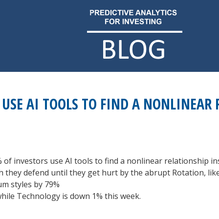
USE AI TOOLS TO FIND A NONLINEAR 
 of investors use AI tools to find a nonlinear relationship ins
ich they defend until they get hurt by the abrupt Rotation, l
m styles by 79%
while Technology is down 1% this week.