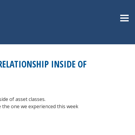
Sideb
RELATIONSHIP INSIDE OF
ide of asset classes.
ike the one we experienced this week