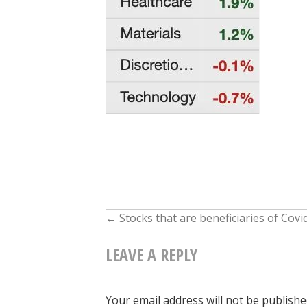
←
Stocks that are beneficiaries of Covi
POST
LEAVE A REPLY
NAVIGATION
Your email address will not be publishe