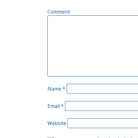
Comment
Name
*
Email
*
Website