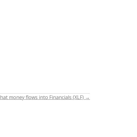
hat money flows into Financials (XLF)
→