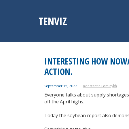
Skip
to
content
TENVIZ
INTERESTING HOW NOWA
ACTION.
September 15, 2022
Konstantin Fominykh
Everyone talks about supply shortages 
off the April highs.
Today the soybean report also demonstr