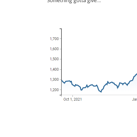
Something gotta give….