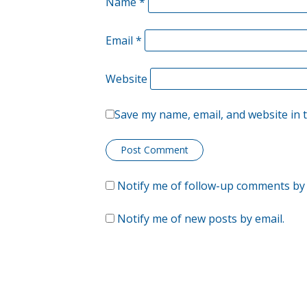
Name
*
Email
*
Website
Save my name, email, and website in 
Notify me of follow-up comments by 
Notify me of new posts by email.