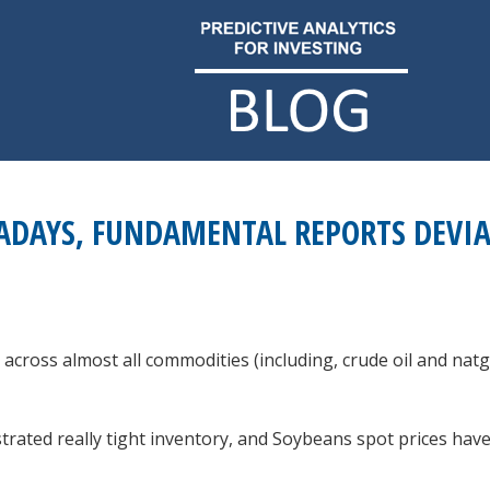
DAYS, FUNDAMENTAL REPORTS DEVIAT
across almost all commodities (including, crude oil and nat
ated really tight inventory, and Soybeans spot prices hav