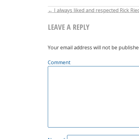
←
I always liked and respected Rick Rie
POST
LEAVE A REPLY
NAVIGATION
Your email address will not be publishe
Comment