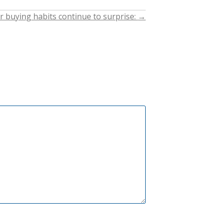
buying habits continue to surprise:
→