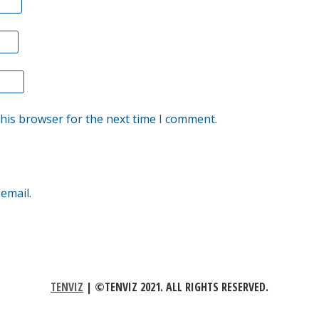
this browser for the next time I comment.
email.
TENVIZ
|
©TENVIZ 2021. ALL RIGHTS RESERVED.