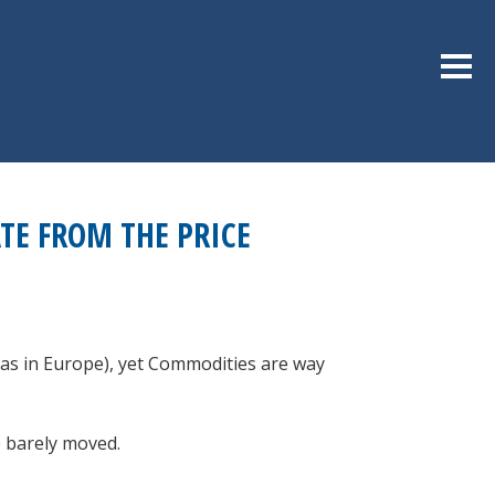
Sideb
E FROM THE PRICE
gas in Europe), yet Commodities are way
e barely moved.