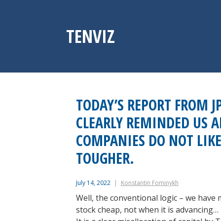
Skip
to
content
TENVIZ
TODAY’S REPORT FROM J
CLEARLY REMINDED US A
COMPANIES DO NOT LIKE
TOUGHER.
July 14, 2022
Konstantin Fominykh
Well, the conventional logic – we have 
stock cheap, not when it is advancing…