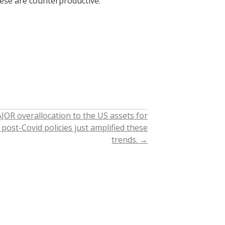
these are counterproductive.
JOR overallocation to the US assets for
post-Covid policies just amplified these
trends.
→