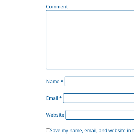
Comment
Name
*
Email
*
Website
Save my name, email, and website in 