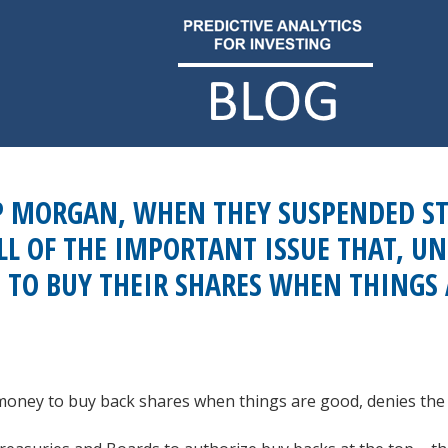
P MORGAN, WHEN THEY SUSPENDED ST
LL OF THE IMPORTANT ISSUE THAT, U
 TO BUY THEIR SHARES WHEN THINGS
money to buy back shares when things are good, denies the r