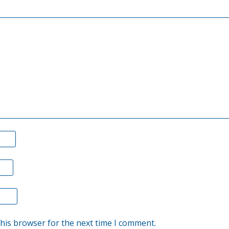
suspended
stock
buyback,
has
clearly
reminded
us
all
of
the
important
issue
that,
this browser for the next time I comment.