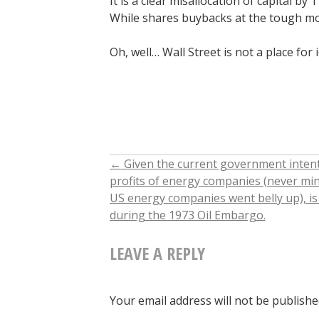
It is a clear misallocation of capital b
While shares buybacks at the tough mo
Oh, well… Wall Street is not a place for 
←
Given the current government intenti
POST
profits of energy companies (never min
US energy companies went belly up), i
NAVIGATION
during the 1973 Oil Embargo.
LEAVE A REPLY
Your email address will not be publishe