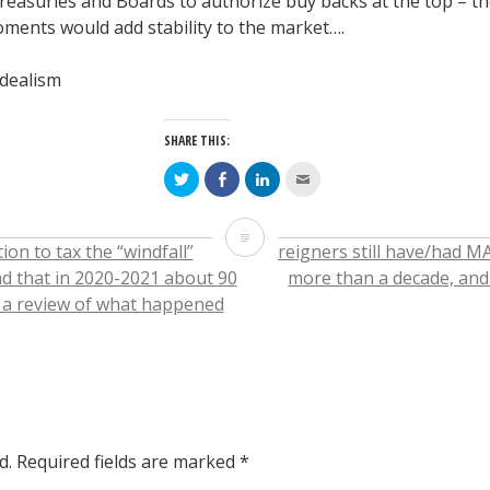
y Treasuries and Boards to authorize buy backs at the top – 
ments would add stability to the market….
idealism
SHARE THIS:
Click
Click
Click
Click
to
to
to
to
share
share
share
email
on
on
on
this
Twitter
Facebook
LinkedIn
to
Today’s
(Opens
(Opens
(Opens
a
on to tax the “windfall”
Foreigners still have/had MA
in
in
in
friend
new
new
new
(Opens
report
d that in 2020-2021 about 90
more than a decade, and 
window)
window)
window)
in
new
s a review of what happened
window)
from
JP
Morgan,
when
d.
Required fields are marked
*
they