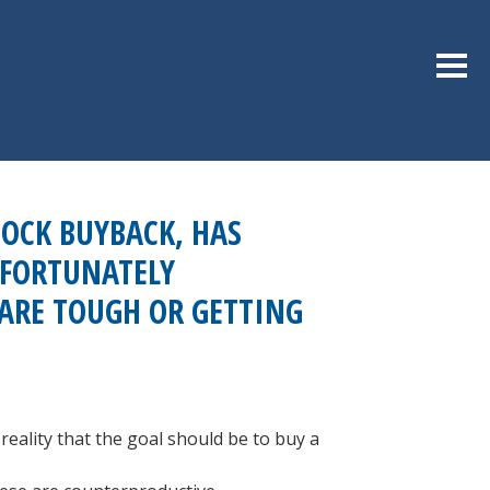
Sideb
OCK BUYBACK, HAS
NFORTUNATELY
 ARE TOUGH OR GETTING
eality that the goal should be to buy a