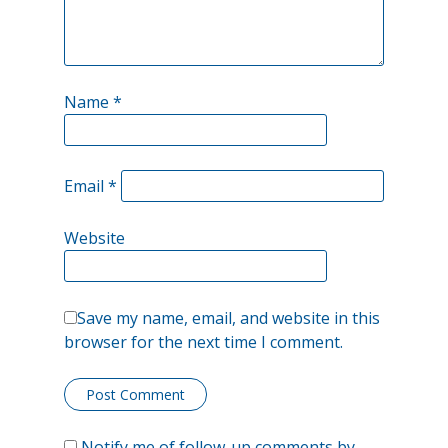
Name
*
Email
*
Website
Save my name, email, and website in this
browser for the next time I comment.
Notify me of follow-up comments by