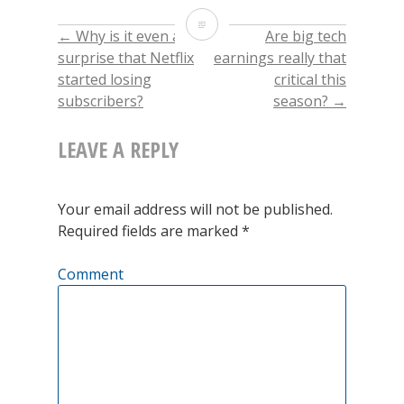
on
on
on
this
Twitter
Facebook
LinkedIn
to
Update
(Opens
(Opens
(Opens
a
←
Why is it even a
Are big tech
POST
in
in
in
friend
new
new
new
(Opens
on
surprise that Netflix
earnings really that
window)
window)
window)
in
new
started losing
critical this
window)
NAVIGATION
the
subscribers?
season?
→
planting
LEAVE A REPLY
season
in
Your email address will not be published.
Ukraine
Required fields are marked
*
Comment