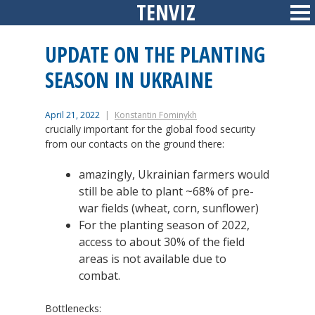
TENVIZ
Skip
Sid
to
content
UPDATE ON THE PLANTING
SEASON IN UKRAINE
April 21, 2022
Konstantin Fominykh
crucially important for the global food security
from our contacts on the ground there:
amazingly, Ukrainian farmers would
still be able to plant ~68% of pre-
war fields (wheat, corn, sunflower)
For the planting season of 2022,
access to about 30% of the field
areas is not available due to
combat.
Bottlenecks: