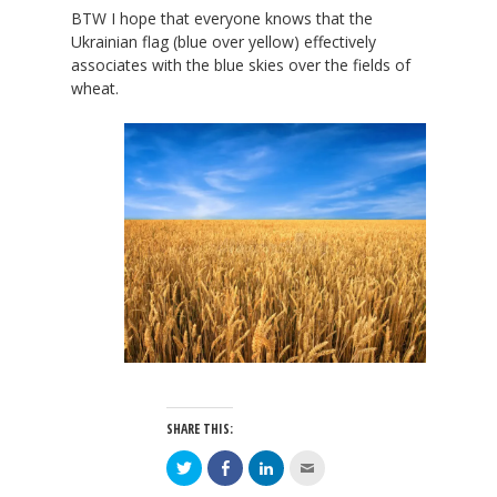
BTW I hope that everyone knows that the
Ukrainian flag (blue over yellow) effectively
associates with the blue skies over the fields of
wheat.
SHARE THIS:
Click
Click
Click
Click
to
to
to
to
share
share
share
email