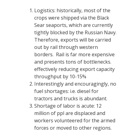
Logistics: historically, most of the
crops were shipped via the Black
Sear seaports, which are currently
tightly blocked by the Russian Navy.
Therefore, exports will be carried
out by rail through western
borders. Rail is far more expensive
and presents tons of bottlenecks.
effectively reducing export capacity
throughput by 10-15%
Interestingly and encouragingly, no
fuel shortages: i.e. diesel for
tractors and trucks is abundant.
Shortage of labor is acute: 12
million of ppl are displaced and
workers volunteered for the armed
forces or moved to other regions.