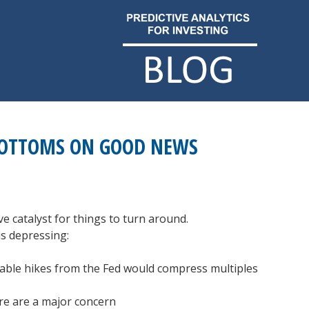
BOTTOMS ON GOOD NEWS
ve catalyst for things to turn around.
is depressing:
itable hikes from the Fed would compress multiples
ere are a major concern