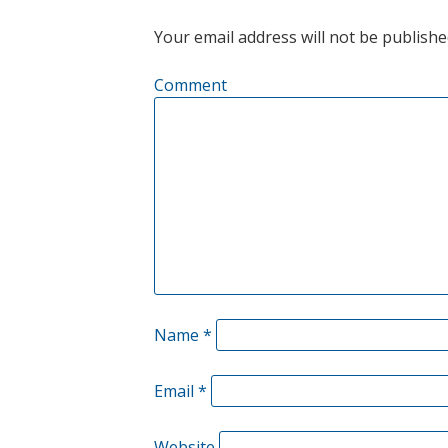
Your email address will not be publishe
Comment
Name
*
Email
*
Website