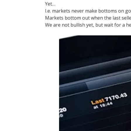
Yet…
I.e. markets never make bottoms on g
Markets bottom out when the last selle
We are not bullish yet, but wait for a h