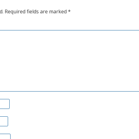
bottoms
d.
Required fields are marked
*
on
good
news