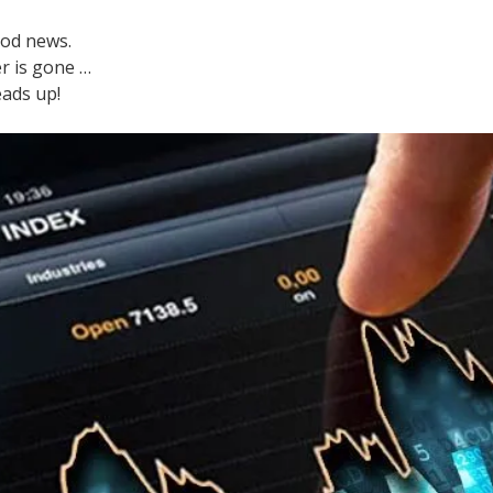
ood news.
r is gone …
eads up!