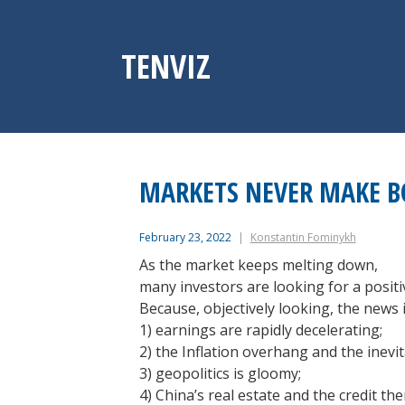
Skip
to
content
TENVIZ
MARKETS NEVER MAKE 
February 23, 2022
Konstantin Fominykh
As the market keeps melting down,
many investors are looking for a positi
Because, objectively looking, the news 
1) earnings are rapidly decelerating;
2) the Inflation overhang and the inev
3) geopolitics is gloomy;
4) China’s real estate and the credit th