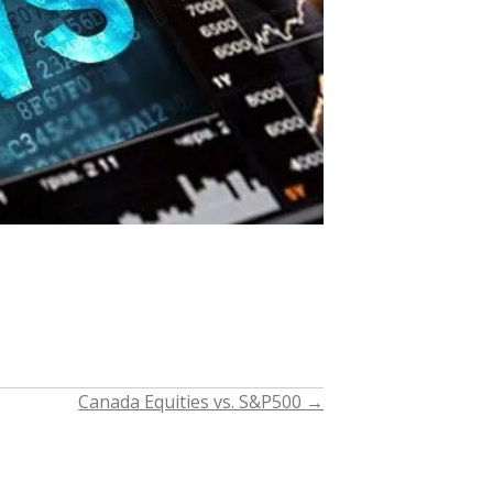
Canada Equities vs. S&P500
→